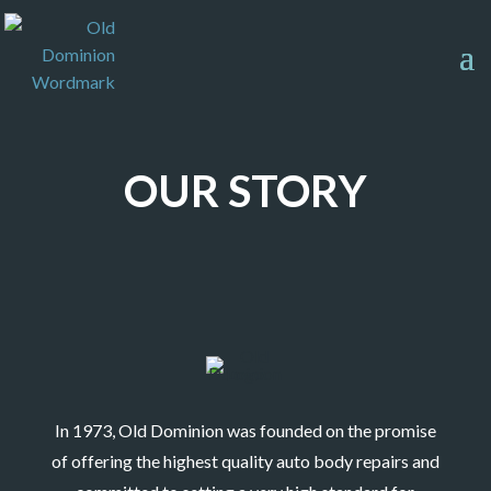
OUR STORY
In 1973, Old Dominion was founded on the promise
of offering the highest quality auto body repairs and