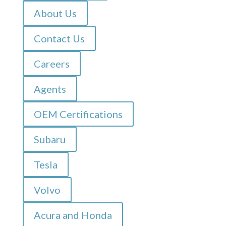
About Us
Contact Us
Careers
Agents
OEM Certifications
Subaru
Tesla
Volvo
Acura and Honda