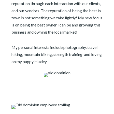
reputation through each interaction with our clients,
and our vendors. The reputation of being the best in
town is not something we take lightly! My new focus
is on being the best owner I can be and growing this
business and owning the local market!
My personal interests include photography, travel,
hiking, mountain biking, strength training, and loving
on my puppy Huxley.