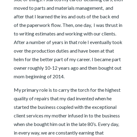
moved to parts and materials management, and
after that I learned the ins and outs of the back end
of the paperwork flow. Then, one day, I was thrust in
to writing estimates and working with our clients.
After a number of years in that role I eventually took
over the production duties and have been at that
helm for the better part of my career. I became part
owner roughly 10-12 years ago and then bought out
mom beginning of 2014.
My primary role is to carry the torch for the highest
quality of repairs that my dad invented when he
started the business coupled with the exceptional
client services my mother infused in to the business
when she bought him out in the late 80’s. Every day,
in every way, we are constantly earning that