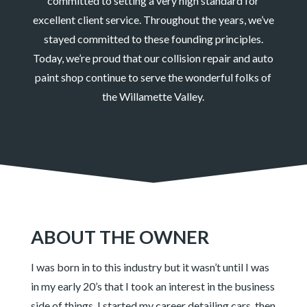
committed to setting a very high standard for
excellent client service. Throughout the years, we’ve
stayed committed to these founding principles.
Today, we’re proud that our collision repair and auto
paint shop continue to serve the wonderful folks of
the Willamette Valley.
ABOUT THE OWNER
I was born in to this industry but it wasn’t until I was
in my early 20’s that I took an interest in the business
side of things. I started my career detailing cars, then