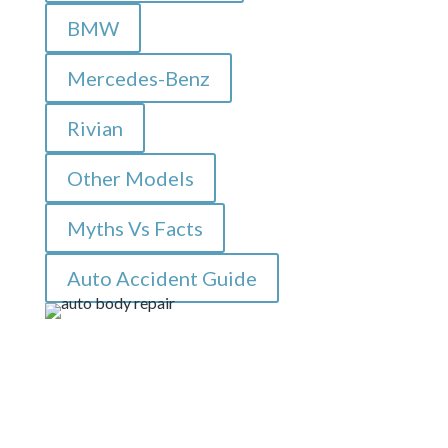
BMW
Mercedes-Benz
Rivian
Other Models
Myths Vs Facts
Auto Accident Guide