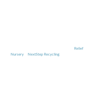
SUPPORTING OUR
COMMUNITY
As a locally owned, family business for nearly five
decades, we strive to support our local community.
We have a large host of loyal customers in Lane
County and are proud supporters of the
Relief
Nursery
&
NextStep Recycling
.