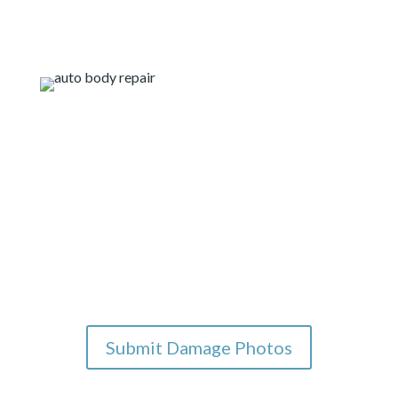
Our on-the-go services
for you
If you are interested in working with us you can
submit photos below for our team to review. Once
we review the photos we will reach out to discuss the
next steps for repairs. We also offer a texting
service for you to chat with us while you’re online.
Submit Damage Photos