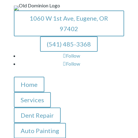
1060 W 1st Ave, Eugene, OR
97402
(541) 485-3368
Follow
Follow
Home
Services
Dent Repair
Auto Painting