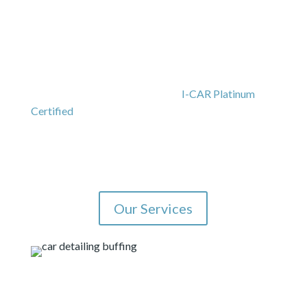
Our Auto Paint Shop
and Body Shop Services
We hold certifications from automakers, including
Tesla
,
Subaru
, and
Volvo
and are
I-CAR Platinum
Certified
. We will work with you on insurance claims
and we offer a written limited lifetime warranty, and
rental car assistance. As an
auto paint shop
, we offer
color matching.
Our Services