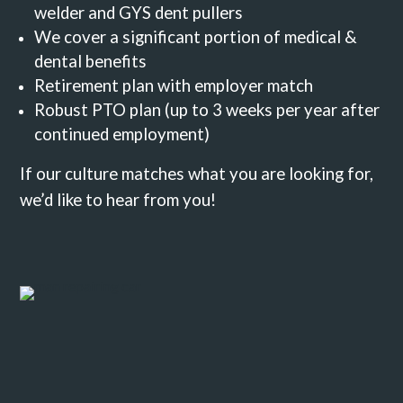
welder and GYS dent pullers
We cover a significant portion of medical &
dental benefits
Retirement plan with employer match
Robust PTO plan (up to 3 weeks per year after
continued employment)
If our culture matches what you are looking for,
we’d like to hear from you!