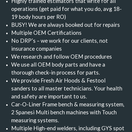
Highly trained estimators that write for all
operations (get paid for what you do, avg 18-
19 body hours per RO)
BUSY!
We are always booked out for repairs
Multiple OEM Certifications
No DRP’s –
we work for our clients, not
insurance companies
We research and follow OEM procedures
We use all OEM body parts and have a
thorough check-in process for parts.
We provide Fresh Air Hoods & Festool
sanders to all master technicians. Your health
and safety are important to us.
Car-O-Liner Frame bench & measuring system,
2 Spanesi Multi bench machines with Touch
measuring systems.
Multiple High-end welders, including GYS spot