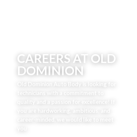
CAREERS AT OLD
DOMINION
Old Dominion Auto Body is looking for
technicians with a commitment to
quality and a passion for excellence!
If
you are hardworking, ambitious, and
career-minded, we would like to meet
you