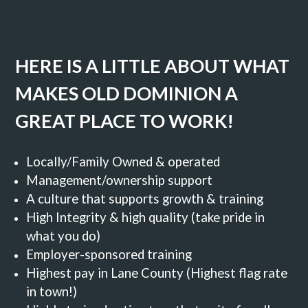
HERE IS A LITTLE ABOUT WHAT
MAKES OLD DOMINION A
GREAT PLACE TO WORK!
Locally/Family Owned & operated
Management/ownership support
A culture that supports growth & training
High Integrity & high quality (take pride in
what you do)
Employer-sponsored training
Highest pay in Lane County (Highest flag rate
in town!)