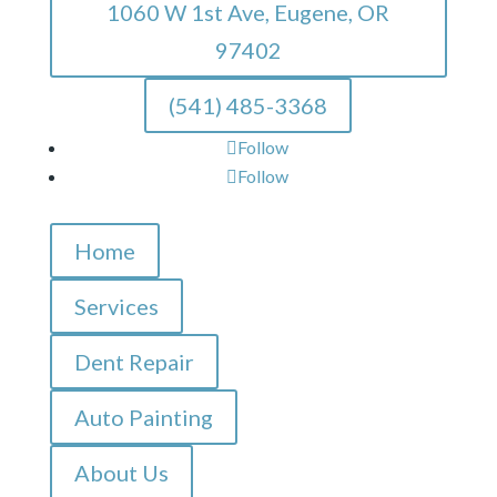
1060 W 1st Ave, Eugene, OR
97402
(541) 485-3368
Follow
Follow
Home
Services
Dent Repair
Auto Painting
About Us