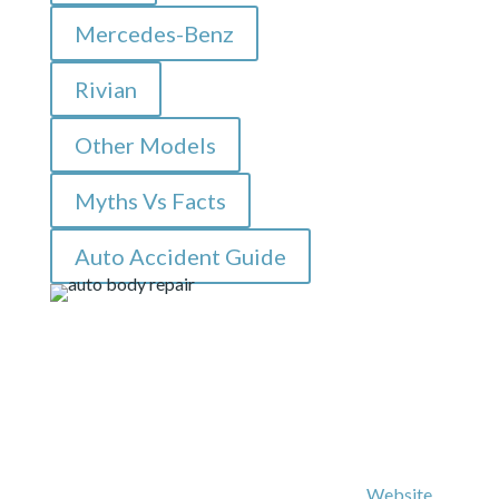
Mercedes-Benz
Rivian
Other Models
Myths Vs Facts
Auto Accident Guide
© Copyright 2026 – All Rights Reserved |
Website