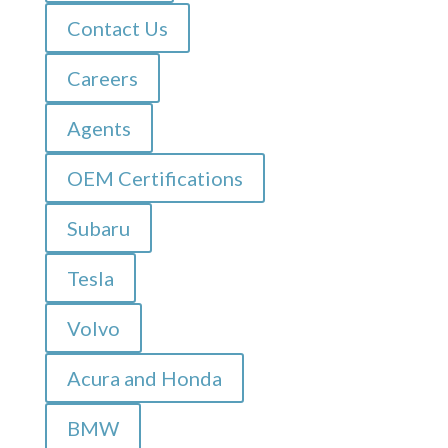
Contact Us
Careers
Agents
OEM Certifications
Subaru
Tesla
Volvo
Acura and Honda
BMW