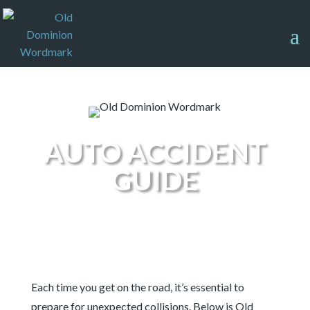
AUTO ACCIDENT
GUIDE
Each time you get on the road, it’s essential to
prepare for unexpected collisions. Below is Old