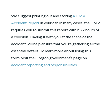
We suggest printing out and storing
a DMV
Accident Report
in
your car. In many cases, the DMV
requires you to submit this report within 72 hours of
a collision. Having it with you at the scene of the
accident will help ensure that you’re gathering all the
essential details. To learn more about using this
form, visit the Oregon government’s page on
accident reporting and responsibilities
.
ACTIONS TO TAKE