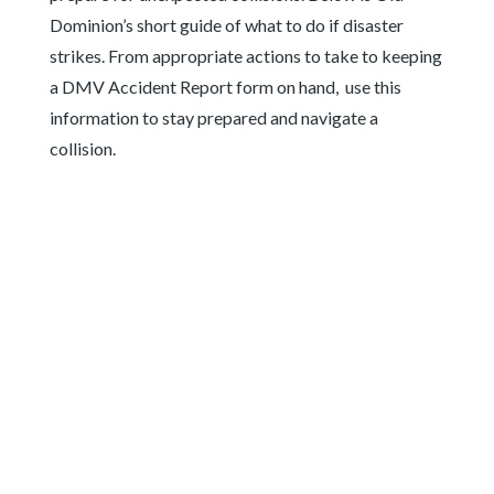
Dominion’s short guide of what to do if disaster
strikes. From appropriate actions to take to keeping
a DMV Accident Report form on hand, use this
information to stay prepared and navigate a
collision.
HAVE DMV
ACCIDENT
REPORT FORM ON
HAND