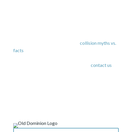
As you might be able to tell, education is important
to us – for both our staff and our customers. We
also suggest
reading through our
collision
myths vs.
facts
to clear up common misconceptions about the
auto repair process. If you have any questions or
want to set up an appointment with us,
contact us
today.